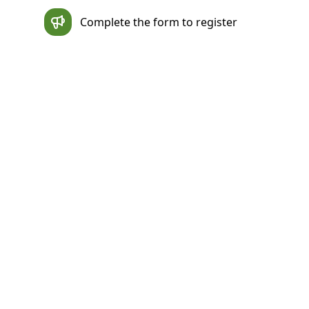
Complete the form to register