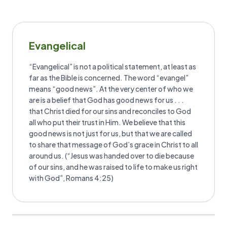
Evangelical
“Evangelical” is not a political statement, at least as
far as the Bible is concerned. The word “evangel”
means “good news”. At the very center of who we
are is a belief that God has good news for us . . .
that Christ died for our sins and reconciles to God
all who put their trust in Him. We believe that this
good news is not just for us, but that we are called
to share that message of God’s grace in Christ to all
around us. (“Jesus was handed over to die because
of our sins, and he was raised to life to make us right
with God”, Romans 4:25)