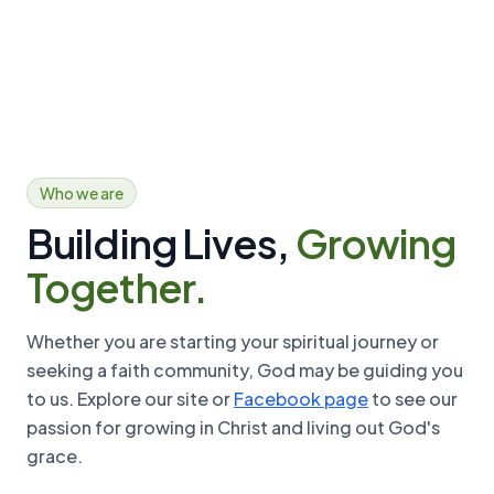
Open
Who we are
Building Lives,
Growing
Together.
Whether you are starting your spiritual journey or
seeking a faith community, God may be guiding you
to us. Explore our site or
Facebook page
to see our
passion for growing in Christ and living out God's
grace.