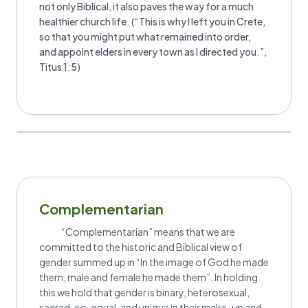
not only Biblical, it also paves the way for a much
healthier church life. (“This is why I left you in Crete,
so that you might put what remained into order,
and appoint elders in every town as I directed you.”,
Titus 1:5)
Complementarian
“Complementarian” means that we are
committed to the historic and Biblical view of
gender summed up in “In the image of God he made
them, male and female he made them”. In holding
this we hold that gender is binary, heterosexual,
sacred, co-equal, and unique in their make-up and