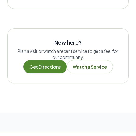
New here?
Plan a visit or watch a recent service to get a feel for
our community.
Get Directions
Watch a Service