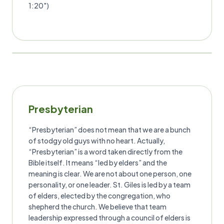
1:20")
Presbyterian
“Presbyterian” does not mean that we are a bunch
of stodgy old guys with no heart. Actually,
“Presbyterian” is a word taken directly from the
Bible itself. It means “led by elders” and the
meaning is clear. We are not about one person, one
personality, or one leader. St. Giles is led by a team
of elders, elected by the congregation, who
shepherd the church. We believe that team
leadership expressed through a council of elders is