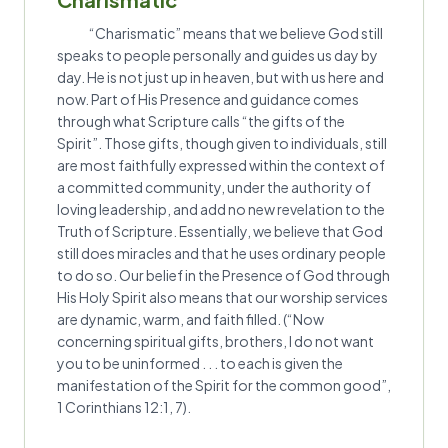
“Charismatic” means that we believe God still
speaks to people personally and guides us day by
day. He is not just up in heaven, but with us here and
now. Part of His Presence and guidance comes
through what Scripture calls “the gifts of the
Spirit”. Those gifts, though given to individuals, still
are most faithfully expressed within the context of
a committed community, under the authority of
loving leadership, and add no new revelation to the
Truth of Scripture. Essentially, we believe that God
still does miracles and that he uses ordinary people
to do so. Our belief in the Presence of God through
His Holy Spirit also means that our worship services
are dynamic, warm, and faith filled. (“Now
concerning spiritual gifts, brothers, I do not want
you to be uninformed . . . to each is given the
manifestation of the Spirit for the common good”,
1 Corinthians 12:1, 7).