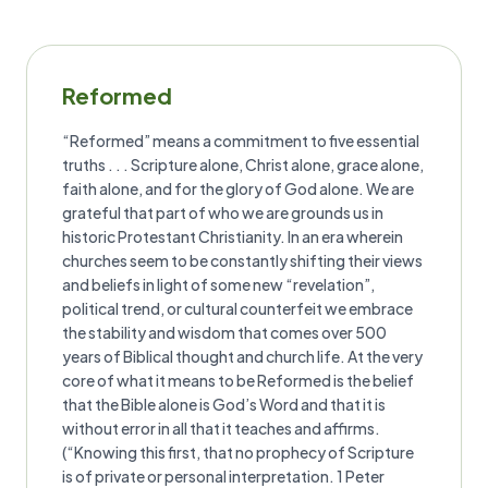
Reformed
“Reformed” means a commitment to five essential
truths . . . Scripture alone, Christ alone, grace alone,
faith alone, and for the glory of God alone. We are
grateful that part of who we are grounds us in
historic Protestant Christianity. In an era wherein
churches seem to be constantly shifting their views
and beliefs in light of some new “revelation”,
political trend, or cultural counterfeit we embrace
the stability and wisdom that comes over 500
years of Biblical thought and church life. At the very
core of what it means to be Reformed is the belief
that the Bible alone is God’s Word and that it is
without error in all that it teaches and affirms.
(“Knowing this first, that no prophecy of Scripture
is of private or personal interpretation. 1 Peter