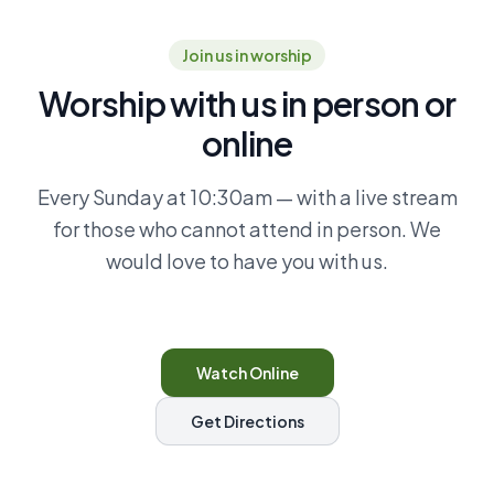
Join us in worship
Worship with us in person or
online
Every Sunday at 10:30am — with a live stream
for those who cannot attend in person. We
would love to have you with us.
Watch Online
Get Directions