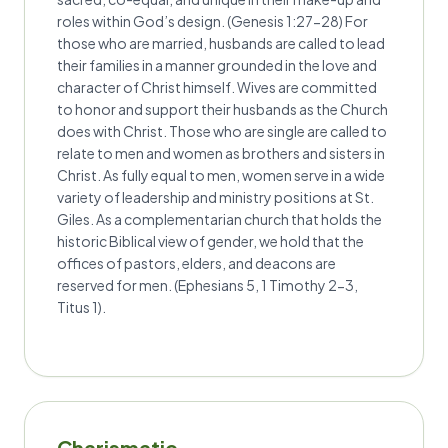
roles within God’s design. (Genesis 1:27-28) For
those who are married, husbands are called to lead
their families in a manner grounded in the love and
character of Christ himself. Wives are committed
to honor and support their husbands as the Church
does with Christ. Those who are single are called to
relate to men and women as brothers and sisters in
Christ. As fully equal to men, women serve in a wide
variety of leadership and ministry positions at St.
Giles. As a complementarian church that holds the
historic Biblical view of gender, we hold that the
offices of pastors, elders, and deacons are
reserved for men. (Ephesians 5, 1 Timothy 2-3,
Titus 1).
Charismatic